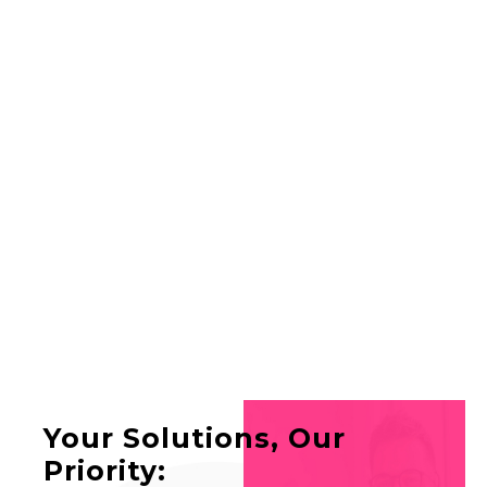
SERVICES
ABOUT US
FAQ
CONTACT
LIVE SUPPORT
Your Solutions, Our
Priority: