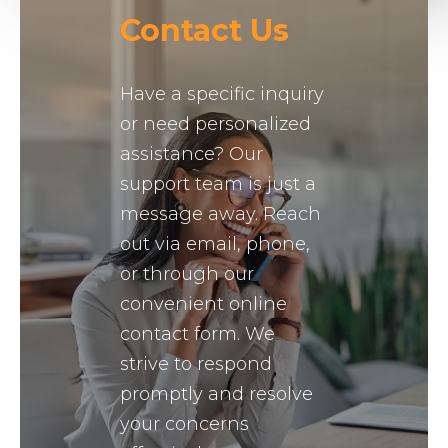
Contact Us
Have a specific inquiry
or need personalized
assistance? Our
support team is just a
message away. Reach
out via email, phone,
or through our
convenient online
contact form. We
strive to respond
promptly and resolve
your concerns