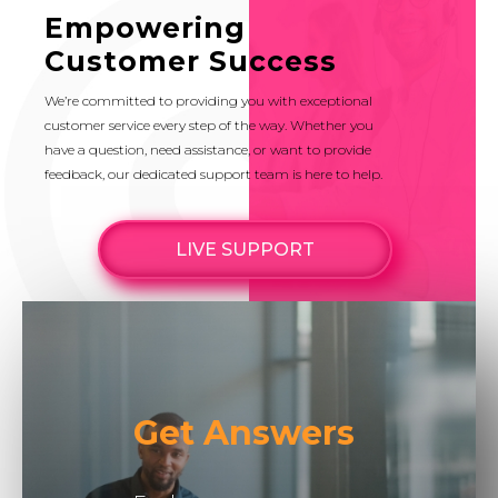
Empowering
Customer Success
We’re committed to providing you with exceptional
customer service every step of the way. Whether you
have a question, need assistance, or want to provide
feedback, our dedicated support team is here to help.
LIVE SUPPORT
Get Answers