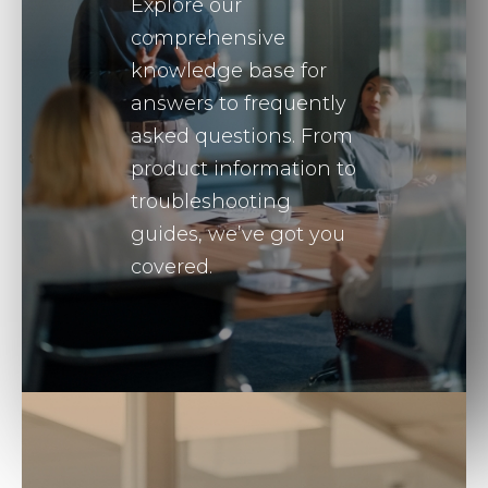
Explore our
comprehensive
knowledge base for
answers to frequently
asked questions. From
product information to
troubleshooting
guides, we’ve got you
covered.