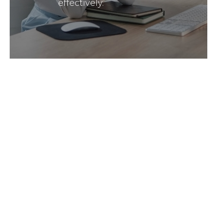
effectively.